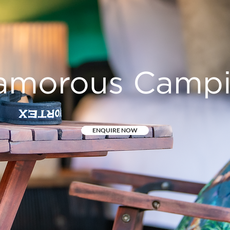
amorous Camp
ENQUIRE NOW