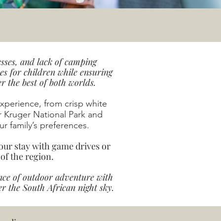
sses, and lack of camping
s for children while ensuring
 the best of both worlds.
perience, from crisp white
r Kruger National Park and
r family’s preferences.
our stay with game drives or
 of the region.
nce of outdoor adventure with
 the South African night sky.