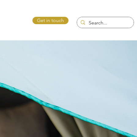
Get in touch
ntact Us