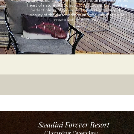
nature walks, and moments of tranquil reflection in the
heart of nature. At Bundox River Lodge, discover the
perfect blend of luxury and adventure, where the
beauty of the surroundings and the call of the wild
create lasting memories.
Swadini Forever Resort
Glamping Overview