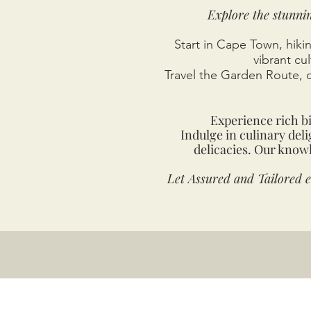
Explore the stunni
Start in Cape Town, hikin
vibrant cu
Travel the Garden Route, 
Experience rich b
Indulge in culinary del
delicacies. Our knowl
Let Assured and Tailored 