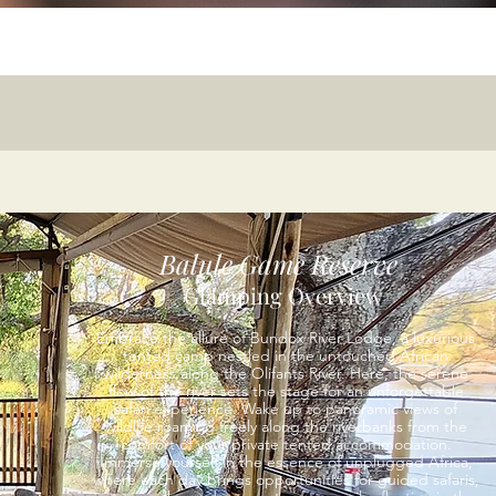
Balule Game Reserve
Glamping Overview
Embrace the allure of Bundox River Lodge, a luxurious
tented camp nestled in the untouched African
wilderness along the Olifants River. Here, the serene
flow of the river sets the stage for an unforgettable
safari experience. Wake up to panoramic views of
wildlife roaming freely along the riverbanks from the
comfort of your private tented accommodation.
Immerse yourself in the essence of unplugged Africa,
where each day brings opportunities for guided safaris,