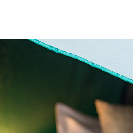
me
About
Offerings
Travel
Services
Co