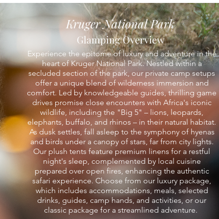
Kruger National Park
Glamping Overview
Experience the epitome of luxury and adventure in the
heart of Kruger National Park. Nestled within a
secluded section of the park, our private camp setups
offer a unique blend of wilderness immersion and
comfort. Led by knowledgeable guides, thrilling game
drives promise close encounters with Africa's iconic
wildlife, including the "Big 5" – lions, leopards,
elephants, buffalo, and rhinos – in their natural habitat.
As dusk settles, fall asleep to the symphony of hyenas
and birds under a canopy of stars, far from city lights.
Our plush tents feature premium linens for a restful
night's sleep, complemented by local cuisine
prepared over open fires, enhancing the authentic
safari experience. Choose from our luxury package,
which includes accommodations, meals, selected
drinks, guides, camp hands, and activities, or our
classic package for a streamlined adventure.