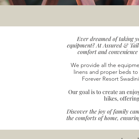
Ever dreamed of taking yo
equipment? At Assured & Tail
comfort and convenience f
We provide all the equipm
linens and proper beds to
Forever Resort Swadini 
Our goal is to create an enj
hikes, offerin
Discover the joy of family ca
the comforts of home, ensurin