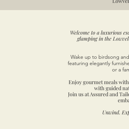
Lowvel
Welcome to a luxurious esc
glamping in the Lowvel
Wake up to birdsong and 
featuring elegantly furnis
or a fa
Enjoy gourmet meals with 
with guided nat
Join us at Assured and Tai
emba
Unwind. Exp