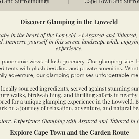
d and Surroundings
Cape Town and Surro
Discover Glamping in the Lowveld
ape in the heart of the Lowveld. At Assured and Tailored, 
d. Immerse yourself in this serene landscape while enjoyi
experience.
panoramic views of lush greenery. Our glamping sites 
hed tents with plush bedding and private amenities. Whe
mily adventure, our glamping promises unforgettable me
locally sourced ingredients, served against stunning su
ure walks, birdwatching, and thrilling safaris in nearby 
lored for a unique glamping experience in the Lowveld. 
rk on a journey of relaxation, adventure, and natural be
lore. Experience Glamping with Assured and Tailored in 
Explore Cape Town and the Garden Route