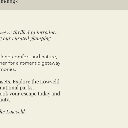
undings
we’re thrilled to introduce
ng our curated glamping
blend comfort and nature,
ther for a romantic getaway
mories.
nsets. Explore the Lowveld
national parks.
Book your escape today and
auty.
the Lowveld.