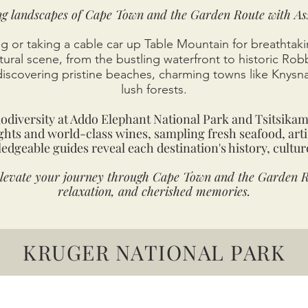
ng landscapes of Cape Town and the Garden Route with As
g or taking a cable car up Table Mountain for breathtakin
ltural scene, from the bustling waterfront to historic Rob
discovering pristine beaches, charming towns like Knysn
lush forests.
iodiversity at Addo Elephant National Park and Tsitsika
ights and world-class wines, sampling fresh seafood, arti
edgeable guides reveal each destination's history, cultur
elevate your journey through Cape Town and the Garden R
relaxation, and cherished memories.
KRUGER NATIONAL PARK