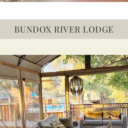
BUNDOX RIVER LODGE