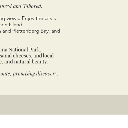
sured and Tailored.
g views. Enjoy the city's
ben Island.
a and Plettenberg Bay, and
mma National Park.
sanal cheeses, and local
e, and natural beauty.
oute, promising discovery,