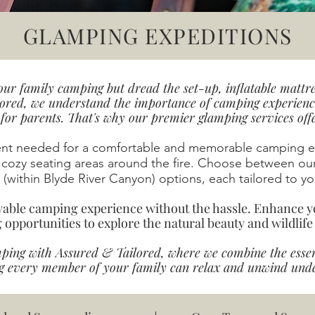
GLAMPING EXPEDITIONS
ur family camping but dread the set-up, inflatable mattre
ored, we understand the importance of camping experience
or parents. That's why our premier glamping services offer
ent needed for a comfortable and memorable camping ex
 cozy seating areas around the fire. Choose between ou
(within Blyde River Canyon) options, each tailored to you
oyable camping experience without the hassle. Enhance y
g opportunities to explore the natural beauty and wildlife
mping with Assured & Tailored, where we combine the esse
g every member of your family can relax and unwind under