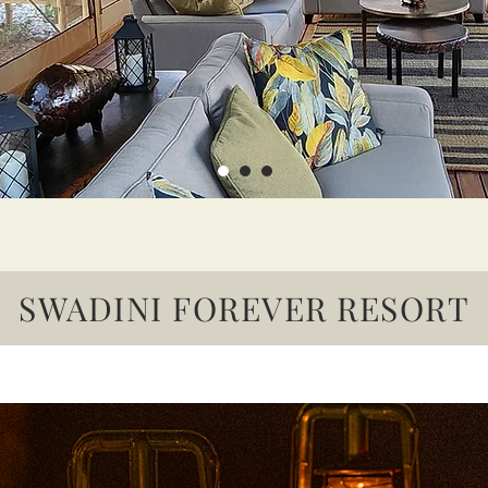
SWADINI FOREVER RESORT