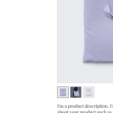
I'm a product description. I'
about your product such as s