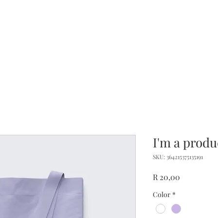
me
About
Offerings
Travel
Services
Co
I'm a produ
SKU: 364215375135191
Price
R 20,00
Color
*