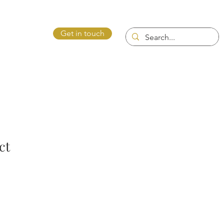
Get in touch
ntact Us
ct