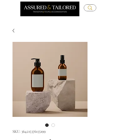
SKU: 364215376135199