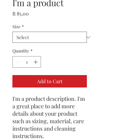
I'm a product
Price
R 85,00
Size
*
Quantity
*
Add to Cart
I'm a product description. I'm 
a great place to add more 
details about your product 
such as sizing, material, care 
instructions and cleaning 
instructions.